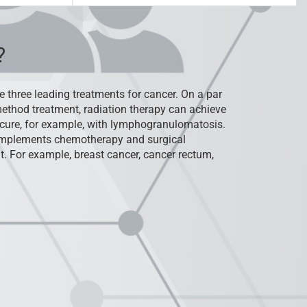
?
e three leading treatments for cancer. On a par
ethod treatment, radiation therapy can achieve
cure, for example, with lymphogranulomatosis.
complements chemotherapy and surgical
t. For example, breast cancer, cancer rectum,