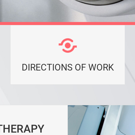
DIRECTIONS OF WORK
 THERAPY