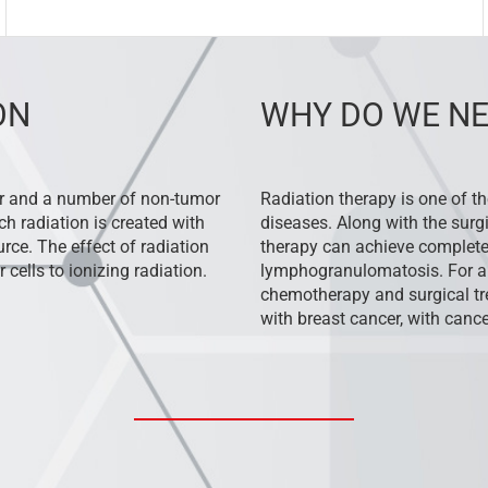
ON
WHY DO WE NE
or and a number of non-tumor
Radiation therapy is one of t
ch radiation is created with
diseases. Along with the surg
rce. The effect of radiation
therapy can achieve complete
 cells to ionizing radiation.
lymphogranulomatosis. For a
chemotherapy and surgical tre
with breast cancer, with cance