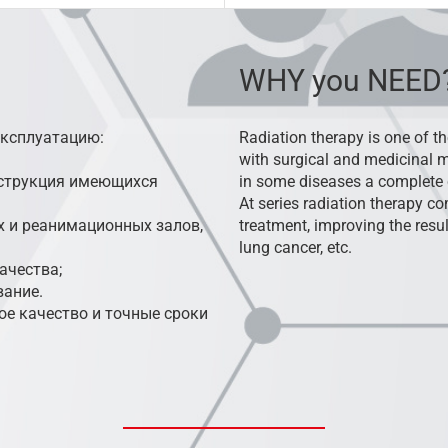
WHY you NEED
эксплуатацию:
Radiation therapy is one of th
with surgical and medicinal m
нструкция имеющихся
in some diseases a complete 
At series radiation therapy 
 и реанимационных залов,
treatment, improving the resul
lung cancer, etc.
ачества;
вание.
е качество и точные сроки