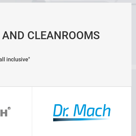
 AND CLEANROOMS
ll inclusive"