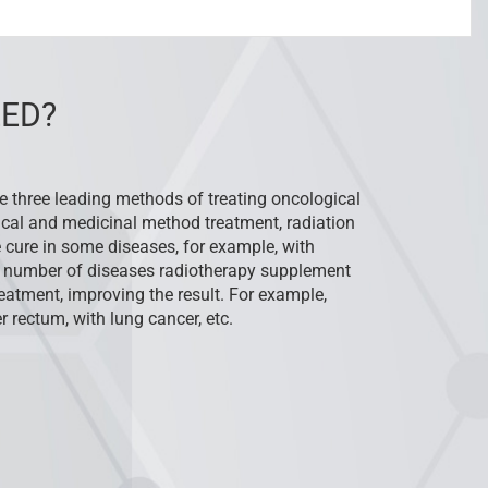
ED?
he three leading methods of treating oncological
ical and medicinal method treatment, radiation
 cure in some diseases, for example, with
 number of diseases radiotherapy supplement
atment, improving the result. For example,
r rectum, with lung cancer, etc.