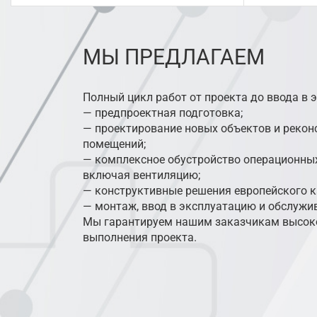
МЫ ПРЕДЛАГАЕМ
Полный цикл работ от проекта до ввода в 
— предпроектная подготовка;
— проектирование новых объектов и реко
помещений;
— комплексное обустройство операционных
включая вентиляцию;
— конструктивные решения европейского к
— монтаж, ввод в эксплуатацию и обслужи
Мы гарантируем нашим заказчикам высоко
выполнения проекта.