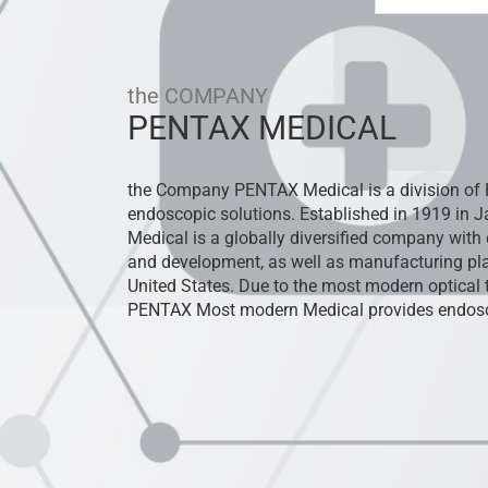
the COMPANY
PENTAX MEDICAL
the Company PENTAX Medical is a division of 
endoscopic solutions. Established in 1919 in
Medical is a globally diversified company with 
and development, as well as manufacturing pla
United States. Due to the most modern optica
PENTAX Most modern Medical provides endosc