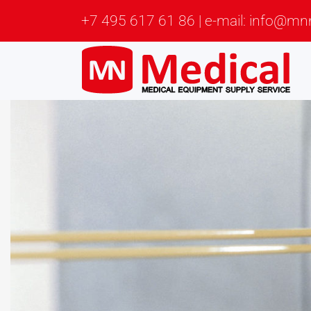
+7 495 617 61 86 | e-mail: info@mn