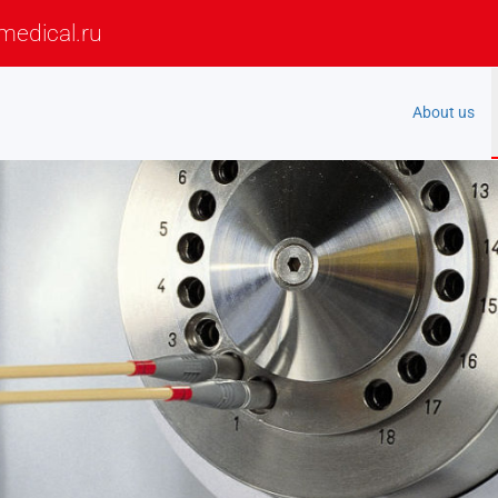
medical.ru
About us