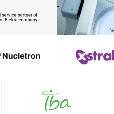
 service partner of
y of Elekta company