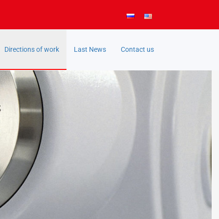
Directions of work
Last News
Contact us