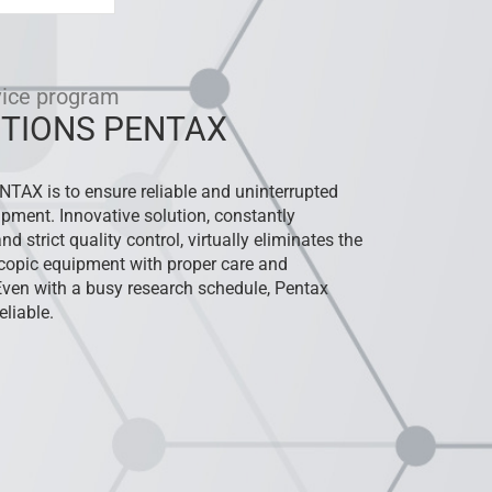
vice program
TIONS PENTAX
ENTAX is to ensure reliable and uninterrupted
ipment. Innovative solution, constantly
d strict quality control, virtually eliminates the
oscopic equipment with proper care and
Even with a busy research schedule, Pentax
liable.