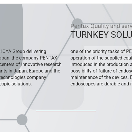
Pentax Quality and ser
TURNKEY SOLU
HOYA Group delivering
one of the priority tasks of P
 Japan, the company PENTAX
operation of the supplied equ
centers of innovative research
introduced in the production an
nts in Japan, Europe and the
possibility of failure of end
l technologies company
maintenance of the devices. 
opic solutions.
endoscopes are durable and re