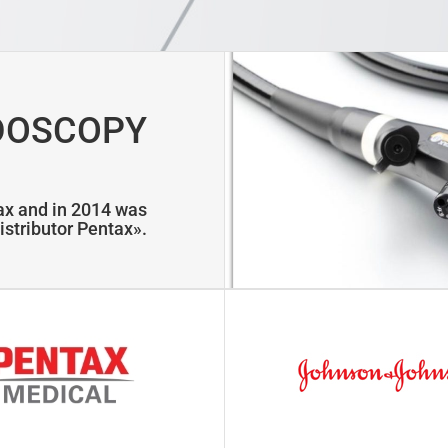
DOSCOPY
tax and in 2014 was
istributor Pentax».