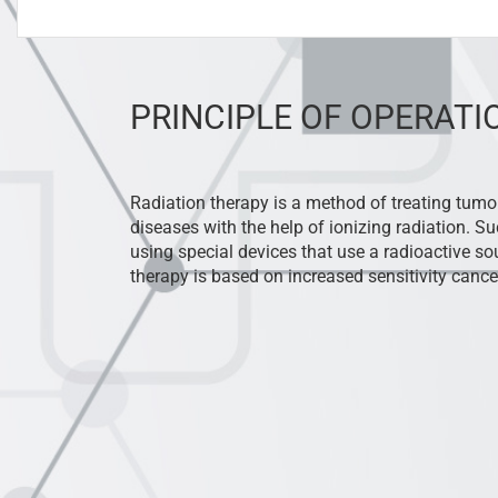
PRINCIPLE OF OPERATI
Radiation therapy is a method of treating tum
diseases with the help of ionizing radiation. Su
using special devices that use a radioactive sou
therapy is based on increased sensitivity cancer