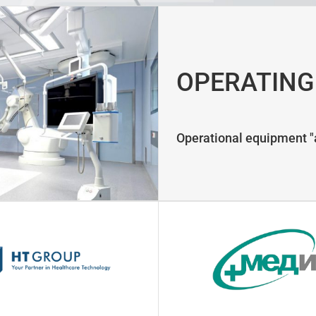
OPERATING
Operational equipment "a