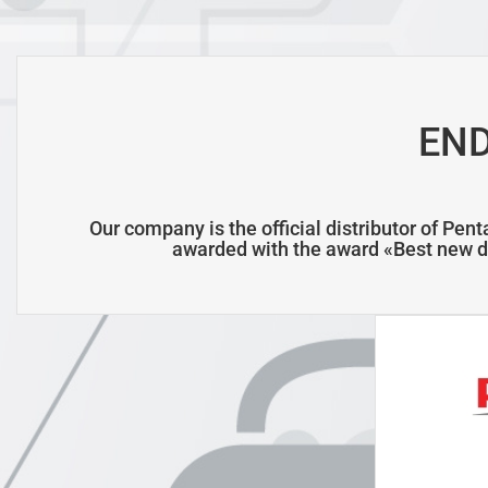
EN
Our company is the official distributor of Pen
awarded with the award
«Best new d