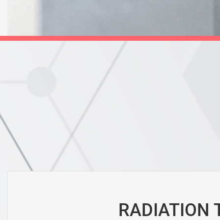
RADIATION