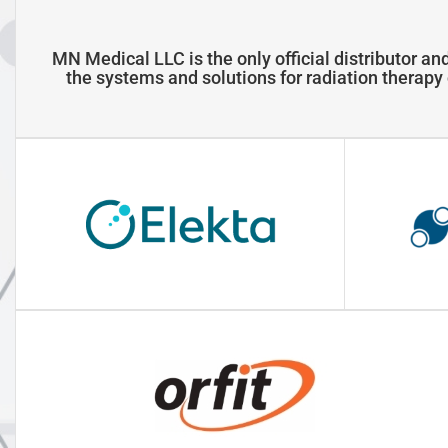
MN Medical LLC is the only official distributor and
the systems and solutions for radiation therap